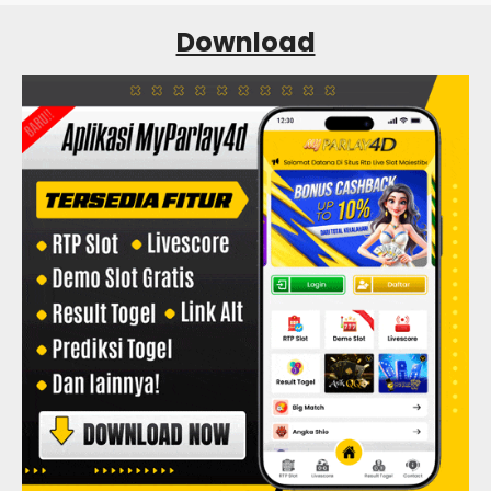
Download