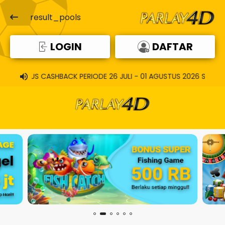
result_pools
LOGIN
DAFTAR
BONUS CASHBACK PERIODE 26 JULI - 01 AGUSTUS 2026 SDUAH D