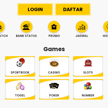
LOGIN
DAFTAR
ATCH
BANK STATUS
PROMO
JADWAL
HI
Games
SPORTBOOK
CASINO
SLOTS
TOGEL
POKER
NUMBER