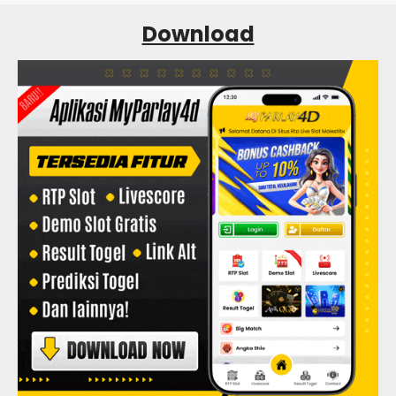
Download