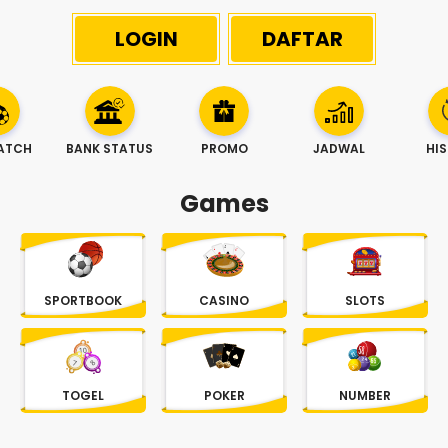
LOGIN
DAFTAR
ATCH
BANK STATUS
PROMO
JADWAL
HI
Games
SPORTBOOK
CASINO
SLOTS
TOGEL
POKER
NUMBER