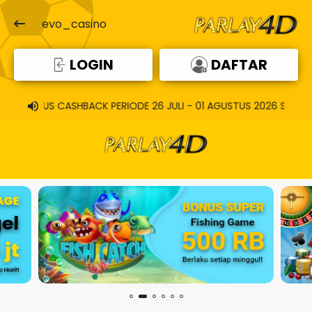
evo_casino
LOGIN
DAFTAR
BONUS CASHBACK PERIODE 26 JULI - 01 AGUSTUS 2026 SDUAH D